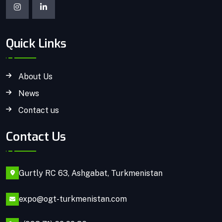
Quick Links
About Us
News
Contact us
Contact Us
Gurtly RC 63, Ashgabat, Turkmenistan
expo@ogt-turkmenistan.com