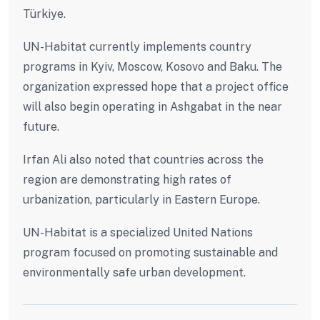
Türkiye.
UN-Habitat currently implements country
programs in Kyiv, Moscow, Kosovo and Baku. The
organization expressed hope that a project office
will also begin operating in Ashgabat in the near
future.
Irfan Ali also noted that countries across the
region are demonstrating high rates of
urbanization, particularly in Eastern Europe.
UN-Habitat is a specialized United Nations
program focused on promoting sustainable and
environmentally safe urban development.