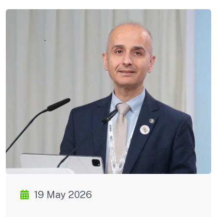
19 May 2026