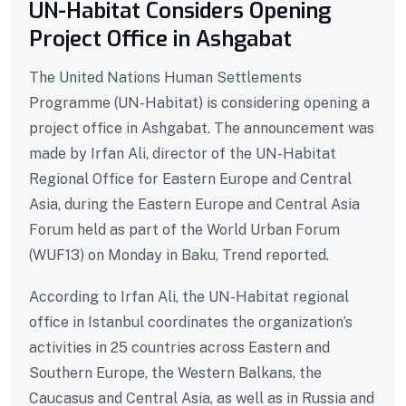
UN-Habitat Considers Opening
Project Office in Ashgabat
The United Nations Human Settlements
Programme (UN-Habitat) is considering opening a
project office in Ashgabat. The announcement was
made by Irfan Ali, director of the UN-Habitat
Regional Office for Eastern Europe and Central
Asia, during the Eastern Europe and Central Asia
Forum held as part of the World Urban Forum
(WUF13) on Monday in Baku, Trend reported.
According to Irfan Ali, the UN-Habitat regional
office in Istanbul coordinates the organization’s
activities in 25 countries across Eastern and
Southern Europe, the Western Balkans, the
Caucasus and Central Asia, as well as in Russia and