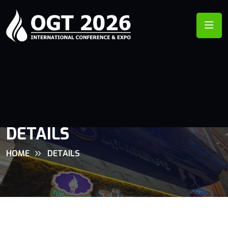
DETAILS
HOME
DETAILS