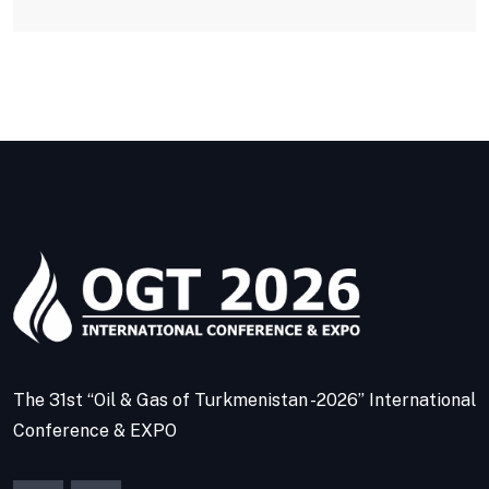
The 31st “Oil & Gas of Turkmenistan -2026” International
Conference & EXPO