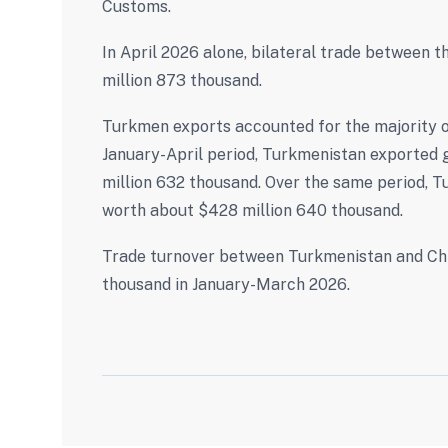
Customs.
In April 2026 alone, bilateral trade between 
million 873 thousand.
Turkmen exports accounted for the majority of
January-April period, Turkmenistan exported g
million 632 thousand. Over the same period, 
worth about $428 million 640 thousand.
Trade turnover between Turkmenistan and China
thousand in January-March 2026.