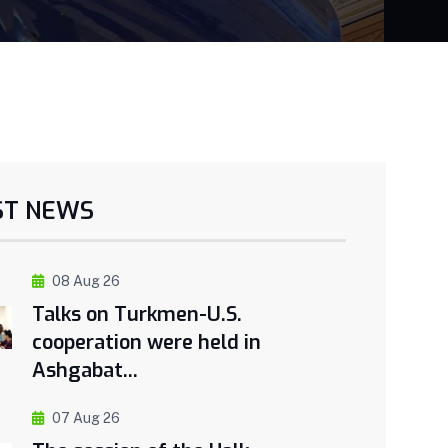
ST NEWS
08 Aug 26
Talks on Turkmen-U.S.
cooperation were held in
Ashgabat...
07 Aug 26