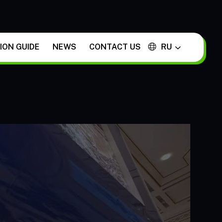
ON GUIDE
NEWS
CONTACT US
RU