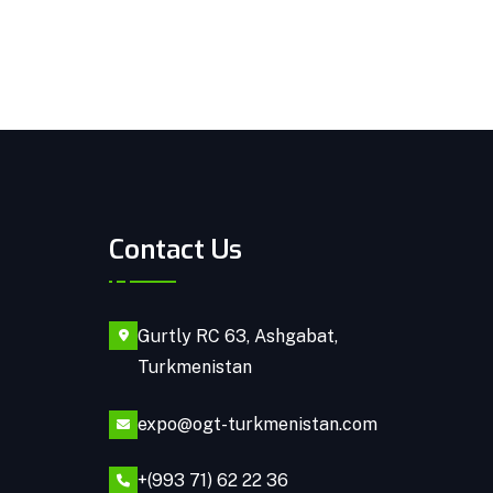
Contact Us
Gurtly RC 63, Ashgabat,
Turkmenistan
expo@ogt-turkmenistan.com
+(993 71) 62 22 36