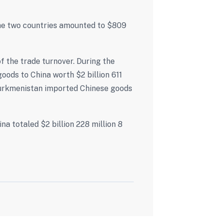
the two countries amounted to $809
 the trade turnover. During the
oods to China worth $2 billion 611
Turkmenistan imported Chinese goods
 totaled $2 billion 228 million 8