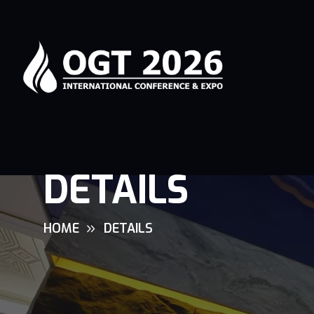
DETAILS
HOME
DETAILS