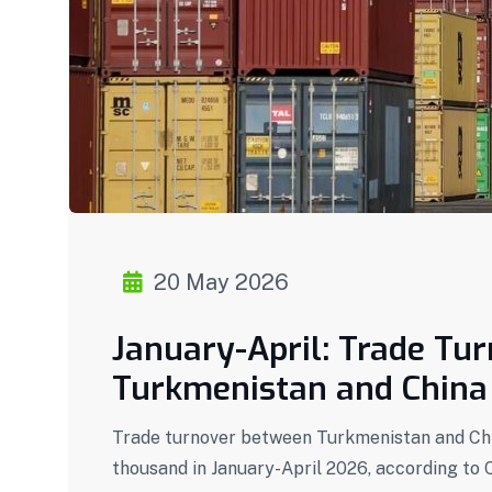
20 May 2026
January-April: Trade Tu
Turkmenistan and China 
Trade turnover between Turkmenistan and Chin
thousand in January-April 2026, according to 