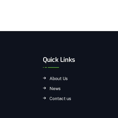
Quick Links
About Us
News
Contact us