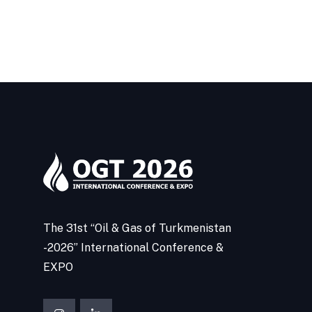
The 31st “Oil & Gas of Turkmenistan
-2026” International Conference &
EXPO