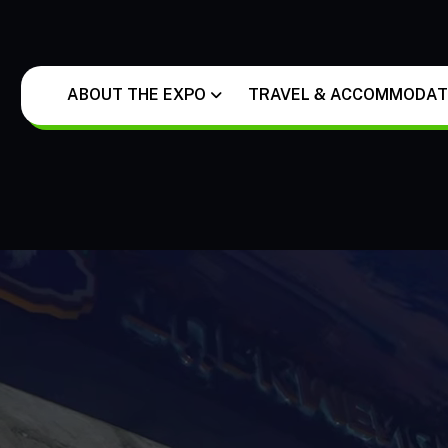
ABOUT THE EXPO
TRAVEL & ACCOMMODATI