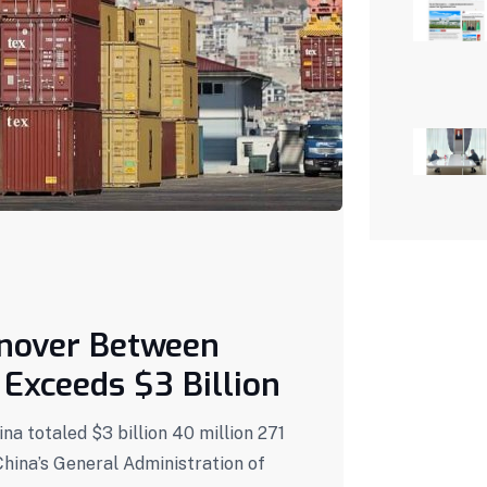
rnover Between
Exceeds $3 Billion
a totaled $3 billion 40 million 271
China’s General Administration of