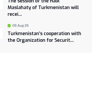
The session of the Halk
Maslahaty of Turkmenistan will
recei...
06 Aug 26
Turkmenistan's cooperation with
the Organization for Securit...