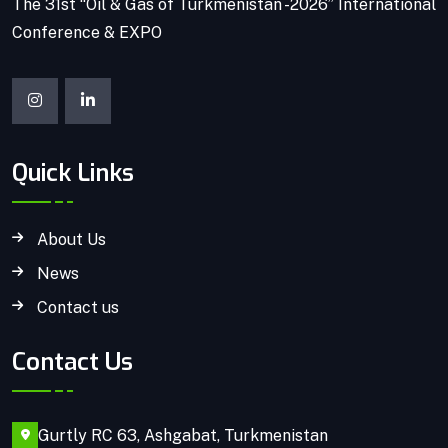
The 31st “Oil & Gas of Turkmenistan -2026” International
Conference & EXPO
Quick Links
About Us
News
Contact us
Contact Us
Gurtly RC 63, Ashgabat, Turkmenistan