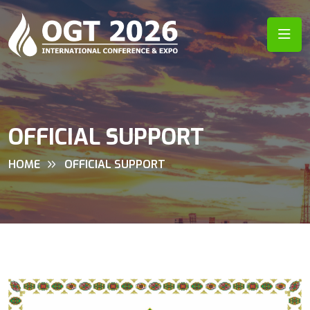
OFFICIAL SUPPORT
HOME
OFFICIAL SUPPORT